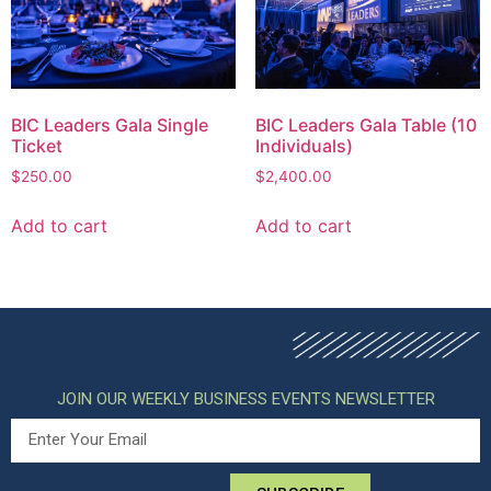
BIC Leaders Gala Single
BIC Leaders Gala Table (10
Ticket
Individuals)
$
250.00
$
2,400.00
Add to cart
Add to cart
JOIN OUR WEEKLY BUSINESS EVENTS NEWSLETTER