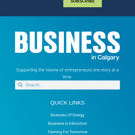
SUBSCRIBE
Supporting the visions of entrepreneurs one story at a
time.
QUICK LINKS
Business Of Energy
Business in Edmonton
Farming For Tomorrow