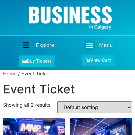
Explore
Menu
Home
View Cart
Buy Tickets
Home
/ Event Ticket
Event Ticket
Showing all 2 results