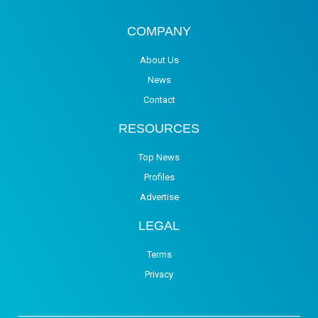
COMPANY
About Us
News
Contact
RESOURCES
Top News
Profiles
Advertise
LEGAL
Terms
Privacy