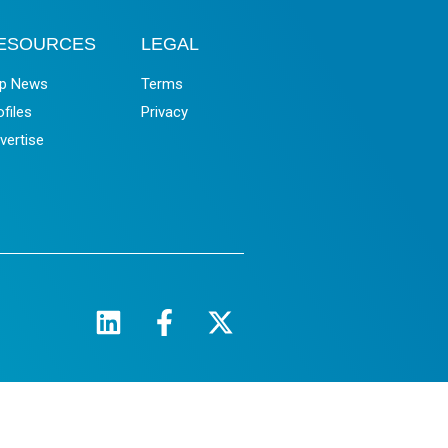
ESOURCES
LEGAL
p News
Terms
ofiles
Privacy
vertise