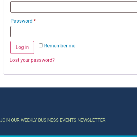
Password
*
Remember me
Log in
Lost your password?
JOIN OUR WEEKLY BUSINESS EVENTS NEWSLETTER