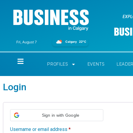
EXPL
Calgary
22°C
Fri, August 7
Home
PROFILES
EVENTS
LEADE
Login
Sign in with Google
Username or email address
*