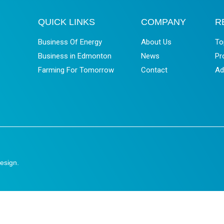
QUICK LINKS
COMPANY
R
Business Of Energy
About Us
To
Business in Edmonton
News
Pr
Farming For Tomorrow
Contact
Ad
esign
.