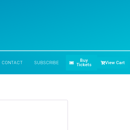
Buy
View Cart
CONTACT
SUBSCRIBE
Tickets