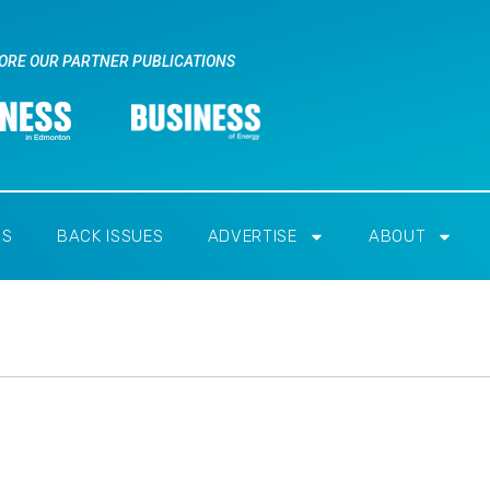
ORE OUR PARTNER PUBLICATIONS
RS
BACK ISSUES
ADVERTISE
ABOUT