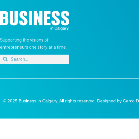
Supporting the visions of
entrepreneurs one story at a time.
© 2025 Business in Calgary. All rights reserved. Designed by
Cerco D