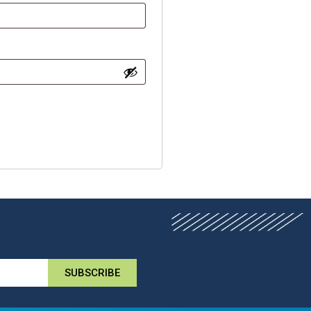
SUBSCRIBE