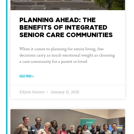
PLANNING AHEAD: THE
BENEFITS OF INTEGRATED
SENIOR CARE COMMUNITIES
When it comes to planning for senior living, few
decisions carry as much emotional weight as choosing
a care community for a parent or loved
READ MORE »
Erlynn Gococo
January 31, 2025