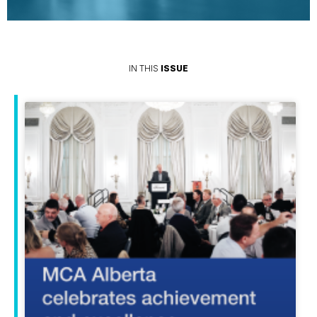
IN THIS
ISSUE