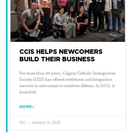
CCIS HELPS NEWCOMERS
BUILD THEIR BUSINESS
For more than 40 years, Calgary Catholic Immigration
Society (CCIS) has offered settlement and integration
services to newcomers to southern Alberta. In 2022, it
launched
READ MORE »
BIC
January 31, 2025