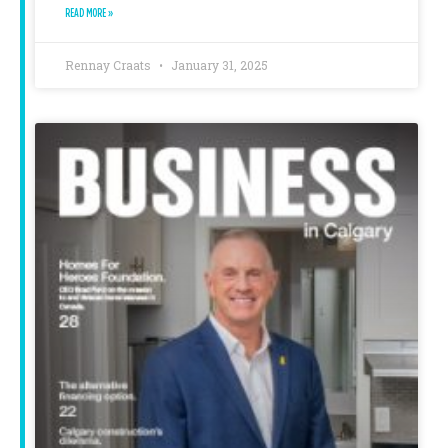
READ MORE »
Rennay Craats
January 31, 2025