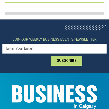
JOIN OUR WEEKLY BUSINESS EVENTS NEWSLETTER
SUBSCRIBE