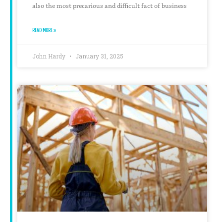
also the most precarious and difficult fact of business
READ MORE »
John Hardy
January 31, 2025