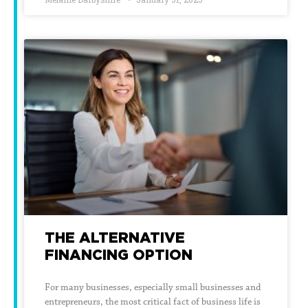
THE ALTERNATIVE
FINANCING OPTION
For many businesses, especially small businesses and
entrepreneurs, the most critical fact of business life is