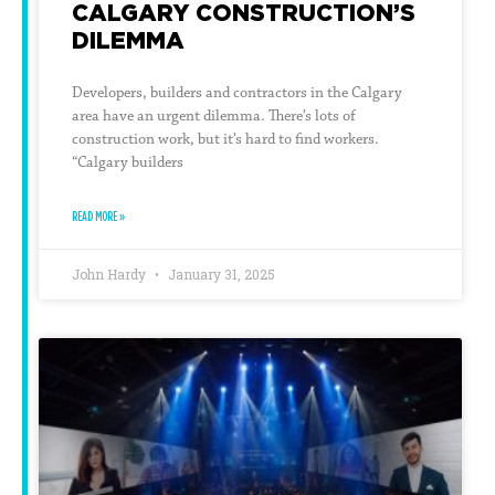
CALGARY CONSTRUCTION’S
DILEMMA
Developers, builders and contractors in the Calgary
area have an urgent dilemma. There’s lots of
construction work, but it’s hard to find workers.
“Calgary builders
READ MORE »
John Hardy
January 31, 2025