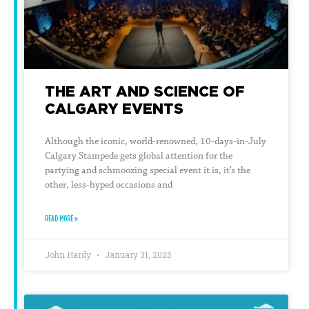
THE ART AND SCIENCE OF
CALGARY EVENTS
Although the iconic, world-renowned, 10-days-in-July
Calgary Stampede gets global attention for the
partying and schmoozing special event it is, it’s the
other, less-hyped occasions and
READ MORE »
John Hardy
January 31, 2025