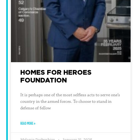
HOMES FOR HEROES
FOUNDATION
It is perhaps one of the most selfless acts to serve one’s
country in the armed forces. To choose to stand in
defense of fellow
READ MORE »
Melanie Darbyshire
January 31, 2025