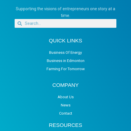
Supporting the visions of entrepreneurs one story at a
time.
QUICK LINKS
Business Of Energy
Business in Edmonton
Farming For Tomorrow
COMPANY
About Us
News
Contact
RESOURCES