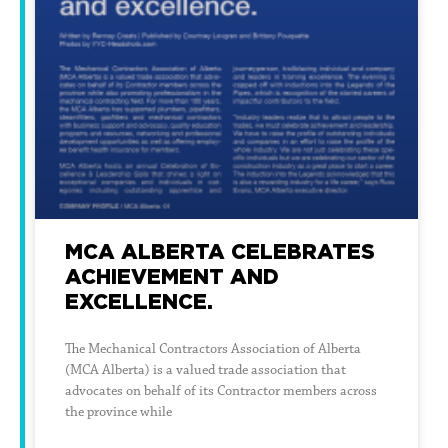
MCA ALBERTA CELEBRATES
ACHIEVEMENT AND
EXCELLENCE.
The Mechanical Contractors Association of Alberta
(MCA Alberta) is a valued trade association that
advocates on behalf of its Contractor members across
the province while