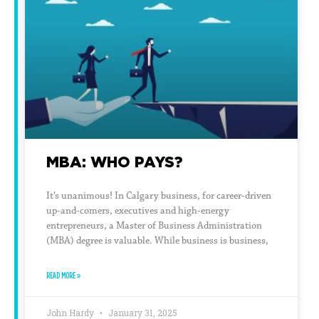
MBA: WHO PAYS?
It’s unanimous! In Calgary business, for career-driven
up-and-comers, executives and high-energy
entrepreneurs, a Master of Business Administration
(MBA) degree is valuable. While business is business,
READ MORE »
John Hardy
January 31, 2025