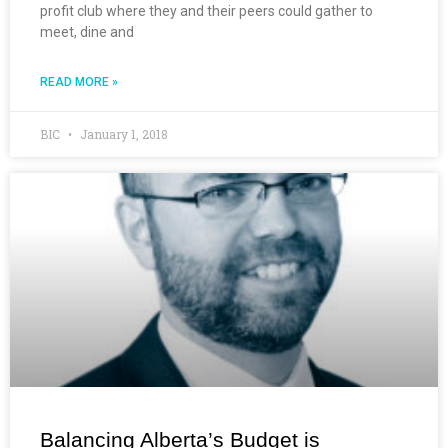
profit club where they and their peers could gather to
meet, dine and
READ MORE »
BIC
January 1, 2018
Balancing Alberta’s Budget is