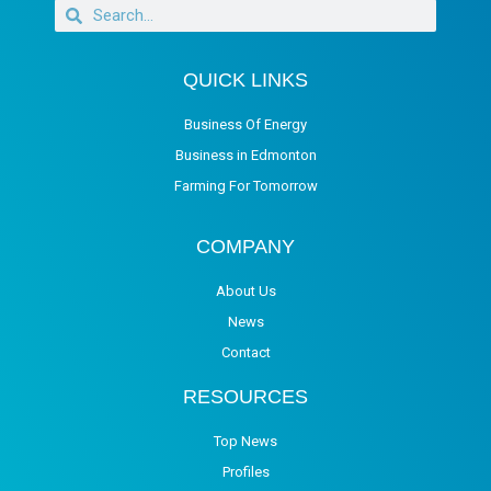
QUICK LINKS
Business Of Energy
Business in Edmonton
Farming For Tomorrow
COMPANY
About Us
News
Contact
RESOURCES
Top News
Profiles