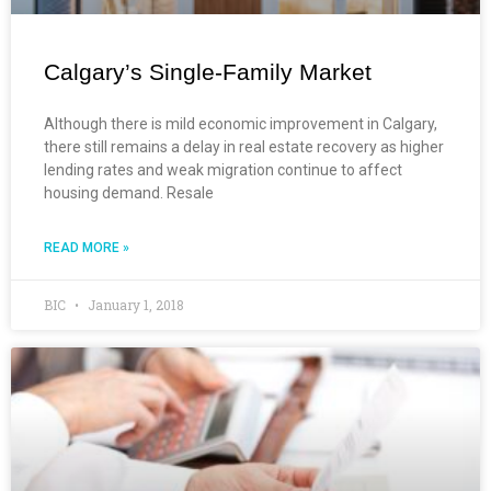
Calgary’s Single-Family Market
Although there is mild economic improvement in Calgary,
there still remains a delay in real estate recovery as higher
lending rates and weak migration continue to affect
housing demand. Resale
READ MORE »
BIC
January 1, 2018