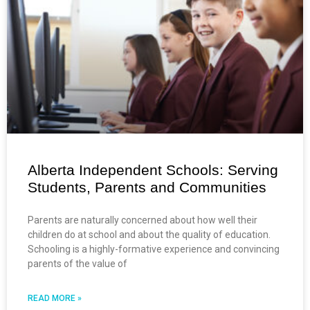
Alberta Independent Schools: Serving
Students, Parents and Communities
Parents are naturally concerned about how well their
children do at school and about the quality of education.
Schooling is a highly-formative experience and convincing
parents of the value of
READ MORE »