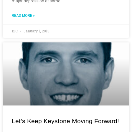
major depression at some
READ MORE »
BIC
January 1, 2018
Let’s Keep Keystone Moving Forward!