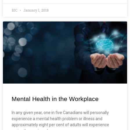
BIC
January 1, 2018
Mental Health in the Workplace
In any given year, one in five Canadians will personally
experience a mental health problem or illness and
approximately eight per cent of adults will experience