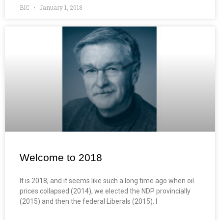
BIC
January 1, 2018
Welcome to 2018
It is 2018, and it seems like such a long time ago when oil
prices collapsed (2014), we elected the NDP provincially
(2015) and then the federal Liberals (2015). I