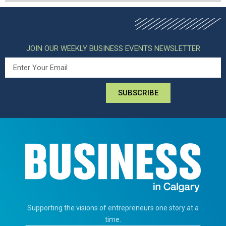
JOIN OUR WEEKLY BUSINESS EVENTS NEWSLETTER
SUBSCRIBE
Supporting the visions of entrepreneurs one story at a
time.