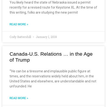
You likely heard the state of Nebraska issued a permit
recently for a revised route for Keystone XL. At the time of
this writing, folks are studying the new permit
READ MORE »
Cody Battershill
January 1, 2018
Canada-U.S. Relations … in the Age
of Trump
“‘He can be a tiresome and implausible public figure at
times, and the reservations widely held about him, in the
United States and elsewhere, are understandable and not
unfounded. He
READ MORE »