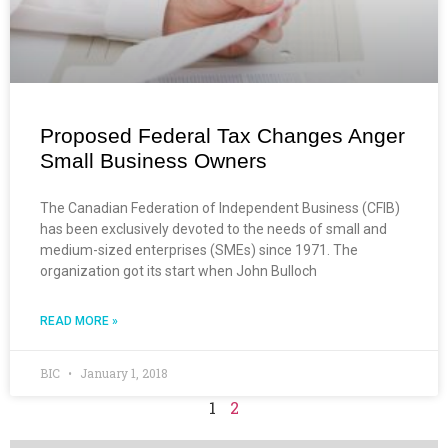
Proposed Federal Tax Changes Anger
Small Business Owners
The Canadian Federation of Independent Business (CFIB)
has been exclusively devoted to the needs of small and
medium-sized enterprises (SMEs) since 1971. The
organization got its start when John Bulloch
READ MORE »
BIC
January 1, 2018
1
2