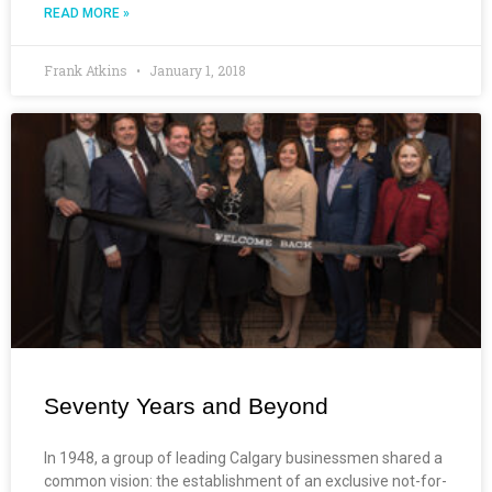
READ MORE »
Frank Atkins
January 1, 2018
Seventy Years and Beyond
In 1948, a group of leading Calgary businessmen shared a
common vision: the establishment of an exclusive not-for-