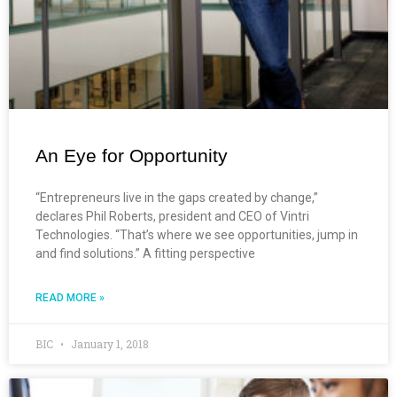
An Eye for Opportunity
“Entrepreneurs live in the gaps created by change,”
declares Phil Roberts, president and CEO of Vintri
Technologies. “That’s where we see opportunities, jump in
and find solutions.” A fitting perspective
READ MORE »
BIC
January 1, 2018