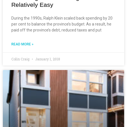
Relatively Easy
During the 1990s, Ralph Klein scaled back spending by 20
per cent to balance the province’s budget. As a result, he
paid off the province’s debt, reduced taxes and put
READ MORE »
Colin Craig
January 1, 2018