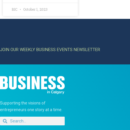
BIC
October 1, 2023
JOIN OUR WEEKLY BUSINESS EVENTS NEWSLETTER
Supporting the visions of
entrepreneurs one story at a time.