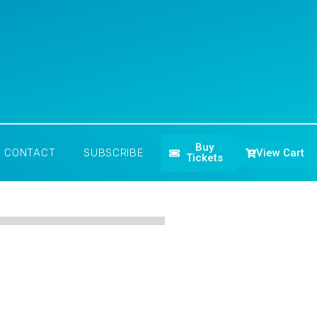
Buy
View Cart
CONTACT
SUBSCRIBE
Tickets