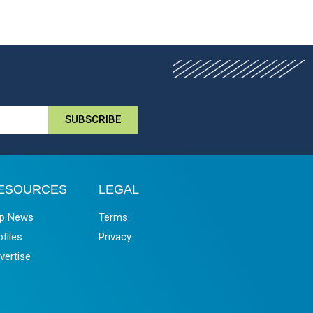
SUBSCRIBE
ESOURCES
LEGAL
p News
Terms
ofiles
Privacy
vertise