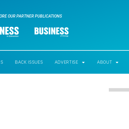
ORE OUR PARTNER PUBLICATIONS
RS
BACK ISSUES
ADVERTISE
ABOUT