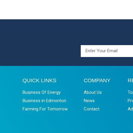
QUICK LINKS
COMPANY
R
Business Of Energy
About Us
To
Business in Edmonton
News
Pr
Farming For Tomorrow
Contact
Ad