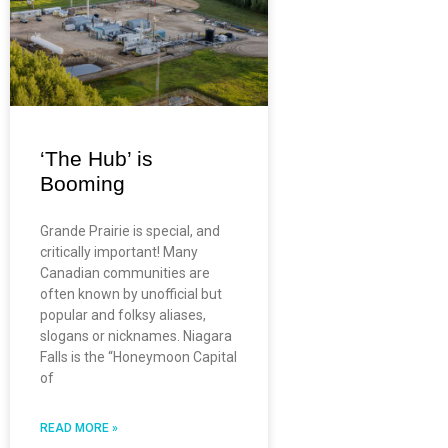
‘The Hub’ is
Booming
Grande Prairie is special, and
critically important! Many
Canadian communities are
often known by unofficial but
popular and folksy aliases,
slogans or nicknames. Niagara
Falls is the “Honeymoon Capital
of
READ MORE »