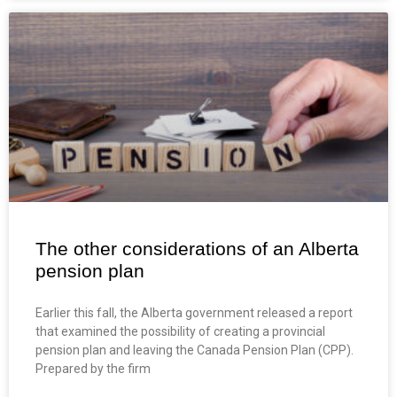
The other considerations of an Alberta
pension plan
Earlier this fall, the Alberta government released a report
that examined the possibility of creating a provincial
pension plan and leaving the Canada Pension Plan (CPP).
Prepared by the firm