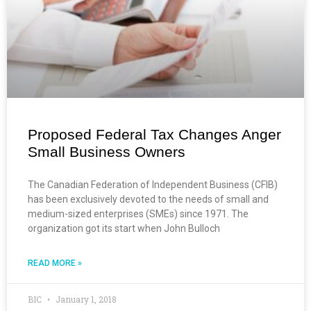
Proposed Federal Tax Changes Anger
Small Business Owners
The Canadian Federation of Independent Business (CFIB)
has been exclusively devoted to the needs of small and
medium-sized enterprises (SMEs) since 1971. The
organization got its start when John Bulloch
READ MORE »
BIC
January 1, 2018