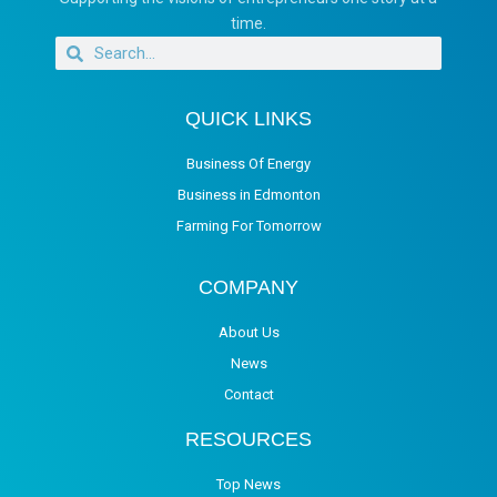
time.
QUICK LINKS
Business Of Energy
Business in Edmonton
Farming For Tomorrow
COMPANY
About Us
News
Contact
RESOURCES
Top News