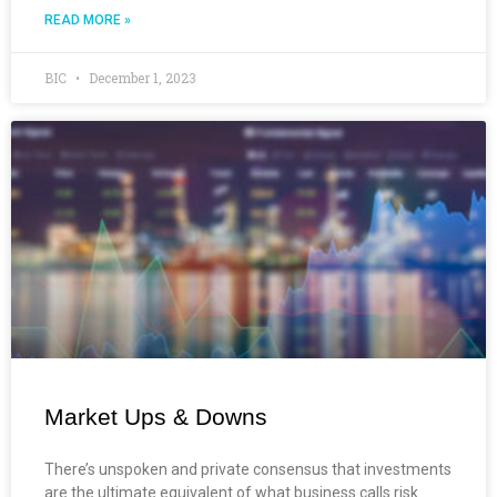
READ MORE »
BIC
December 1, 2023
Market Ups & Downs
There’s unspoken and private consensus that investments
are the ultimate equivalent of what business calls risk