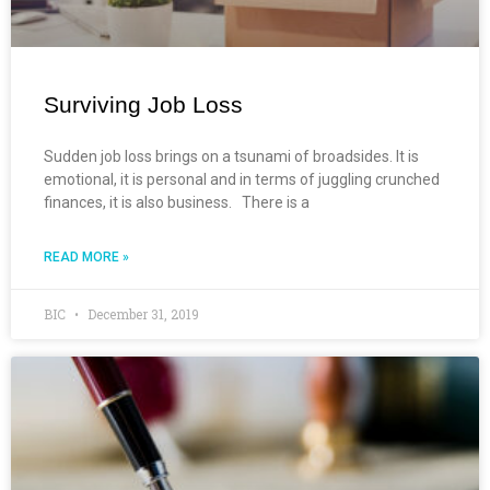
Surviving Job Loss
Sudden job loss brings on a tsunami of broadsides. It is
emotional, it is personal and in terms of juggling crunched
finances, it is also business. There is a
READ MORE »
BIC
December 31, 2019