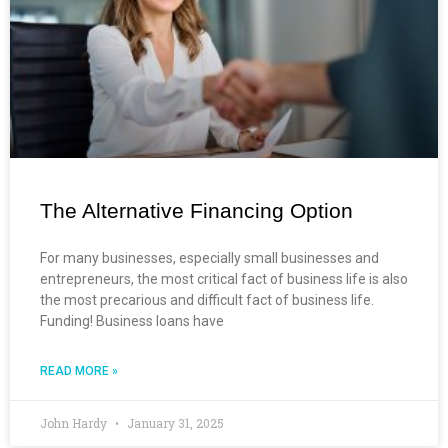
The Alternative Financing Option
For many businesses, especially small businesses and
entrepreneurs, the most critical fact of business life is also
the most precarious and difficult fact of business life.
Funding! Business loans have
READ MORE »
John Hardy
January 31, 2025