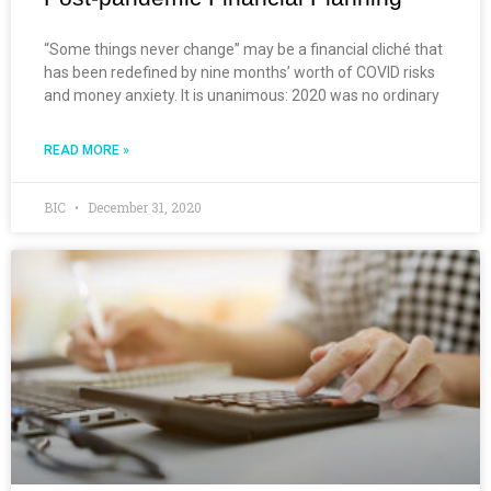
“Some things never change” may be a financial cliché that
has been redefined by nine months’ worth of COVID risks
and money anxiety. It is unanimous: 2020 was no ordinary
READ MORE »
BIC
December 31, 2020