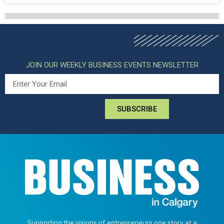
JOIN OUR WEEKLY BUSINESS EVENTS NEWSLETTER
SUBSCRIBE
Supporting the visions of entrepreneurs one story at a