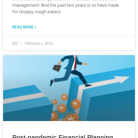
management. And the past two years or so have made
for choppy, rough waters
READ MORE »
BIC
February 1, 2022
Post-pandemic Financial Planning