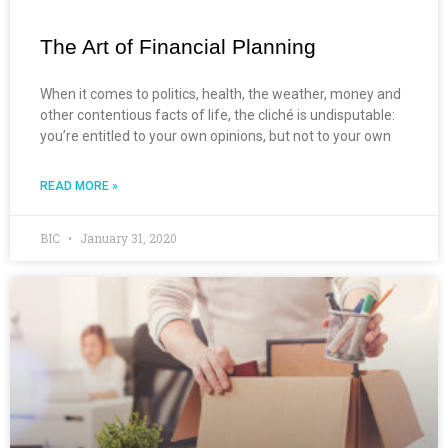
The Art of Financial Planning
When it comes to politics, health, the weather, money and
other contentious facts of life, the cliché is undisputable:
you’re entitled to your own opinions, but not to your own
READ MORE »
BIC
January 31, 2020