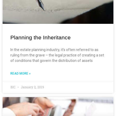
Planning the Inheritance
In the estate planning industry, it’s often referred to as
ruling from the grave – the legal practice of creating a set
of conditions that govern the distribution of assets
READ MORE »
BIC
January 2, 2019