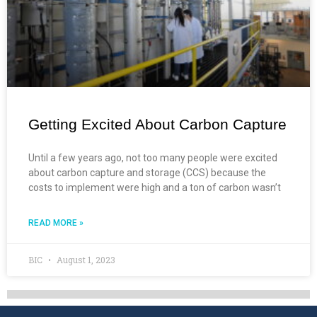
Getting Excited About Carbon Capture
Until a few years ago, not too many people were excited
about carbon capture and storage (CCS) because the
costs to implement were high and a ton of carbon wasn’t
READ MORE »
BIC
August 1, 2023