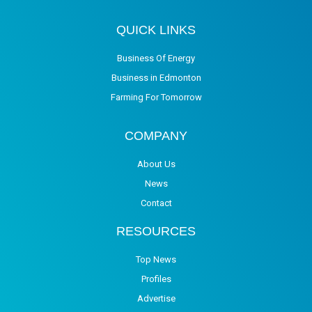
QUICK LINKS
Business Of Energy
Business in Edmonton
Farming For Tomorrow
COMPANY
About Us
News
Contact
RESOURCES
Top News
Profiles
Advertise