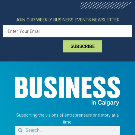
JOIN OUR WEEKLY BUSINESS EVENTS NEWSLETTER
SUBSCRIBE
Supporting the visions of entrepreneurs one story at a
time.