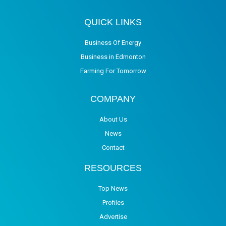
QUICK LINKS
Business Of Energy
Business in Edmonton
Farming For Tomorrow
COMPANY
About Us
News
Contact
RESOURCES
Top News
Profiles
Advertise