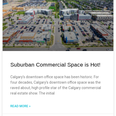
Suburban Commercial Space is Hot!
Calgary’s downtown office space has been historic. For
four decades, Calgary’s downtown office space was the
raved about, high profile star of the Calgary commercial
real estate show. The initial
READ MORE »