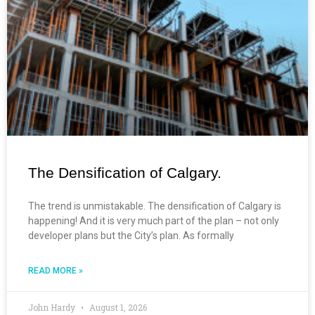
The Densification of Calgary.
The trend is unmistakable. The densification of Calgary is
happening! And it is very much part of the plan – not only
developer plans but the City’s plan. As formally
READ MORE »
John Hardy
August 1, 2026