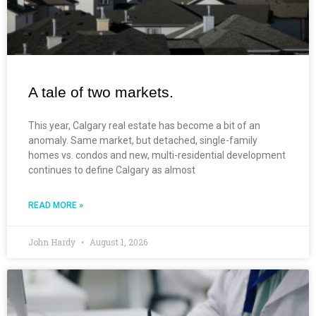
A tale of two markets.
This year, Calgary real estate has become a bit of an
anomaly. Same market, but detached, single-family
homes vs. condos and new, multi-residential development
continues to define Calgary as almost
READ MORE »
John Hardy
August 1, 2026