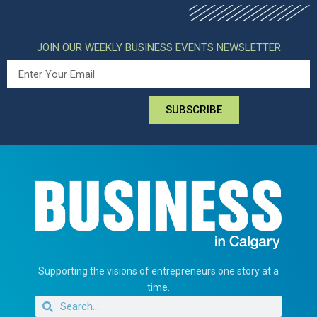
JOIN OUR WEEKLY BUSINESS EVENTS NEWSLETTER
SUBSCRIBE
Supporting the visions of entrepreneurs one story at a
time.