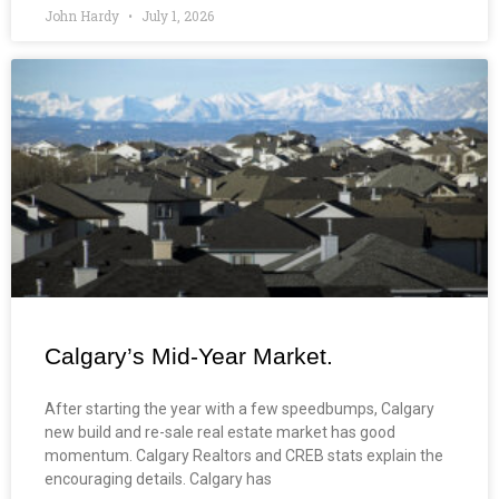
John Hardy
July 1, 2026
Calgary’s Mid-Year Market.
After starting the year with a few speedbumps, Calgary
new build and re-sale real estate market has good
momentum. Calgary Realtors and CREB stats explain the
encouraging details. Calgary has