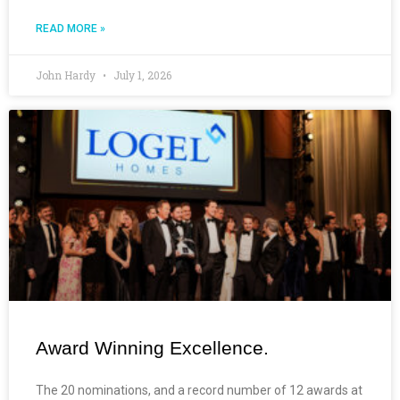
READ MORE »
John Hardy
July 1, 2026
Award Winning Excellence.
The 20 nominations, and a record number of 12 awards at