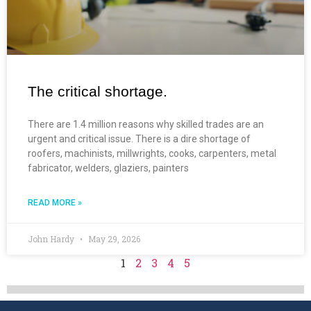
The critical shortage.
There are 1.4 million reasons why skilled trades are an
urgent and critical issue. There is a dire shortage of
roofers, machinists, millwrights, cooks, carpenters, metal
fabricator, welders, glaziers, painters
READ MORE »
John Hardy
May 29, 2026
1
2
3
4
5