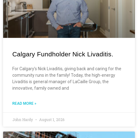
Calgary Fundholder Nick Livaditis.
For Calgary’s Nick Livaditis, giving back and caring for the
community runs in the family! Today, the high-energy
Livaditis is general manager of LaCaille Group, the
innovative, family owned and
READ MORE »
John Hardy
August 1, 2026