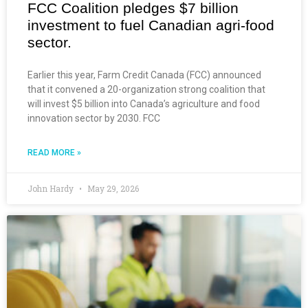
FCC Coalition pledges $7 billion
investment to fuel Canadian agri-food
sector.
Earlier this year, Farm Credit Canada (FCC) announced
that it convened a 20-organization strong coalition that
will invest $5 billion into Canada’s agriculture and food
innovation sector by 2030. FCC
READ MORE »
John Hardy
May 29, 2026