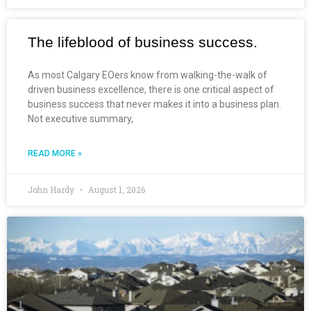
The lifeblood of business success.
As most Calgary EOers know from walking-the-walk of
driven business excellence, there is one critical aspect of
business success that never makes it into a business plan.
Not executive summary,
READ MORE »
John Hardy
August 1, 2026