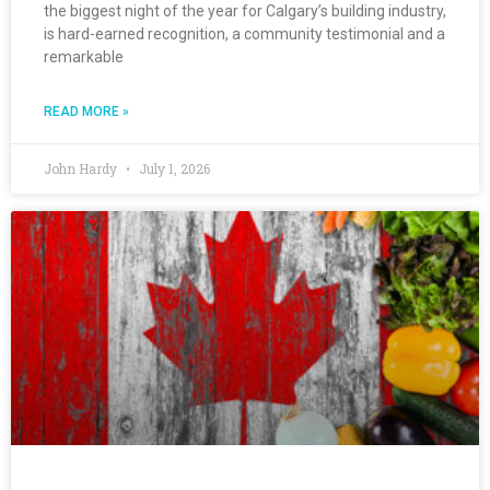
the biggest night of the year for Calgary’s building industry,
is hard-earned recognition, a community testimonial and a
remarkable
READ MORE »
John Hardy
July 1, 2026