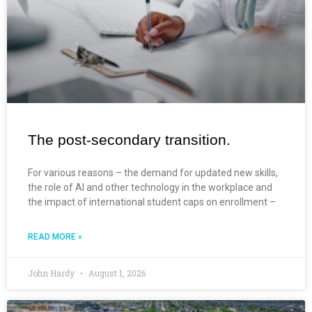
The post-secondary transition.
For various reasons – the demand for updated new skills,
the role of AI and other technology in the workplace and
the impact of international student caps on enrollment –
READ MORE »
John Hardy
August 1, 2026