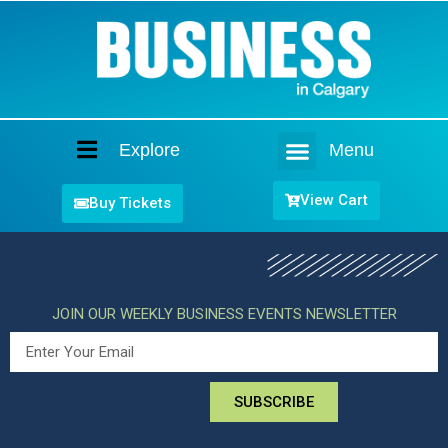
Explore
Menu
Home
View Cart
Buy Tickets
JOIN OUR WEEKLY BUSINESS EVENTS NEWSLETTER
SUBSCRIBE