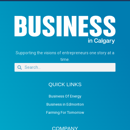
Supporting the visions of entrepreneurs one story at a
time.
QUICK LINKS
Business Of Energy
Business in Edmonton
Farming For Tomorrow
COMPANY