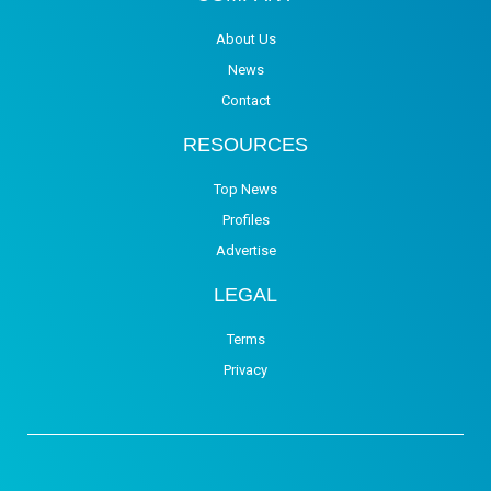
About Us
News
Contact
RESOURCES
Top News
Profiles
Advertise
LEGAL
Terms
Privacy