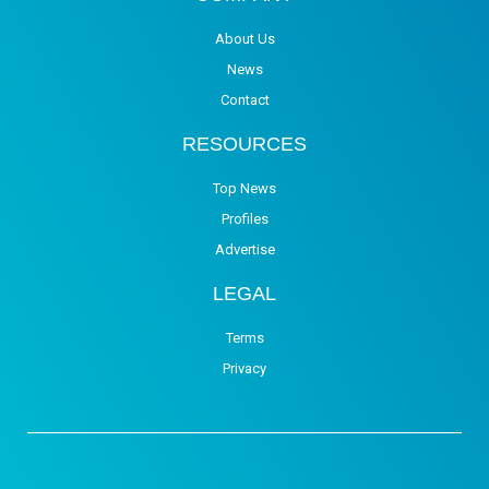
About Us
News
Contact
RESOURCES
Top News
Profiles
Advertise
LEGAL
Terms
Privacy