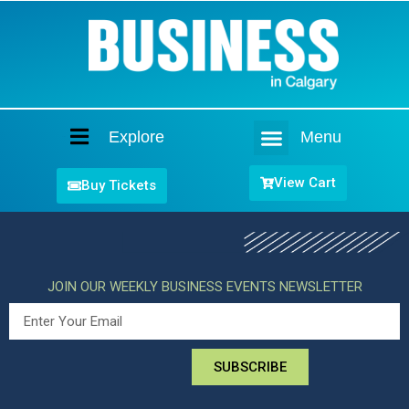
Explore
Menu
Home
View Cart
Buy Tickets
JOIN OUR WEEKLY BUSINESS EVENTS NEWSLETTER
SUBSCRIBE