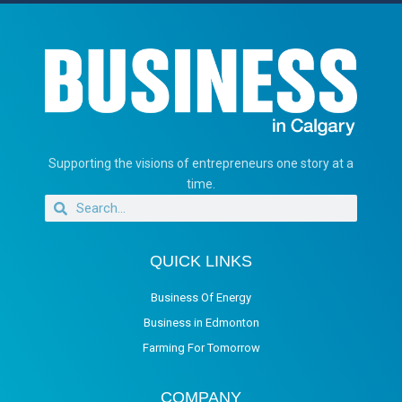
Supporting the visions of entrepreneurs one story at a
time.
QUICK LINKS
Business Of Energy
Business in Edmonton
Farming For Tomorrow
COMPANY